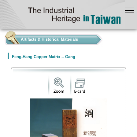
:::
Artifacts & Historical Materials
Feng-Hang Copper Matrix -- Gang