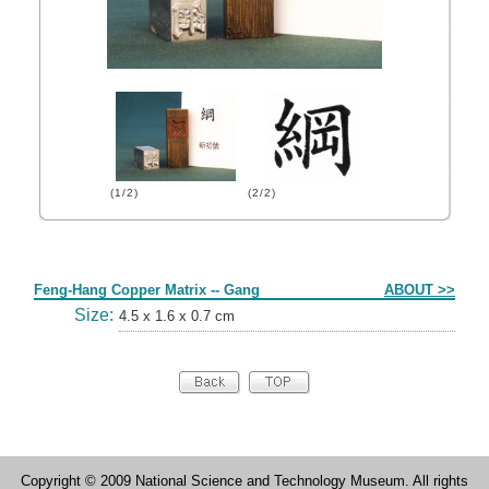
(1/2)
(2/2)
Form
Feng-Hang Copper Matrix -- Gang
ABOUT >>
Size:
4.5 x 1.6 x 0.7 cm
Copyright © 2009 National Science and Technology Museum. All rights