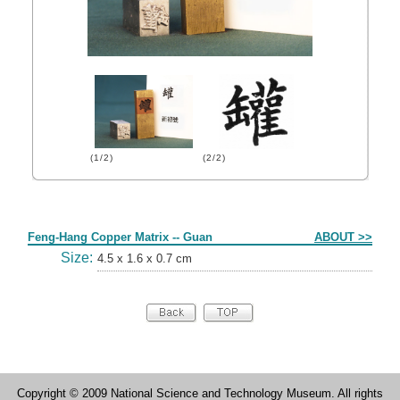
(1/2)
(2/2)
Form
Feng-Hang Copper Matrix -- Guan
ABOUT >>
Size:
4.5 x 1.6 x 0.7 cm
Copyright © 2009 National Science and Technology Museum. All rights