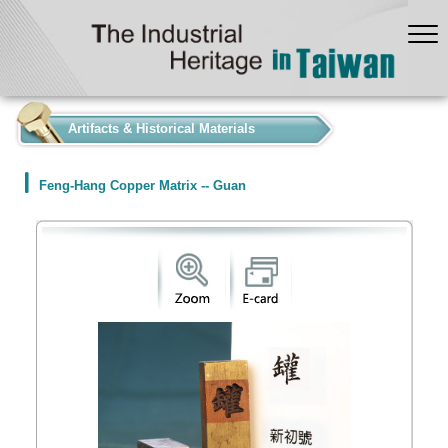
:::
Artifacts & Historical Materials
Feng-Hang Copper Matrix -- Guan