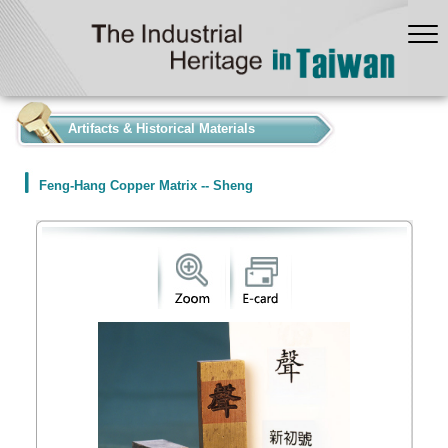
:::
Artifacts & Historical Materials
Feng-Hang Copper Matrix -- Sheng