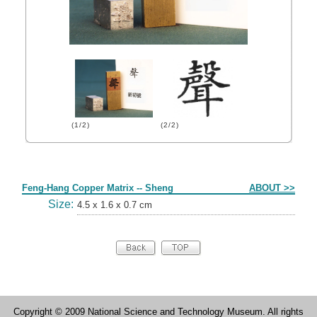
(1/2)
(2/2)
Form
Feng-Hang Copper Matrix -- Sheng
ABOUT >>
Size:
4.5 x 1.6 x 0.7 cm
Copyright © 2009 National Science and Technology Museum. All rights