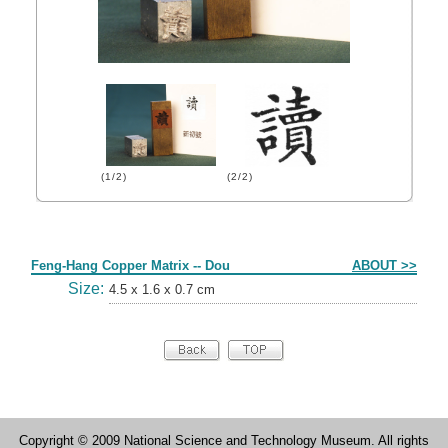
(1/2)
(2/2)
Form
Feng-Hang Copper Matrix -- Dou
ABOUT >>
Size:
4.5 x 1.6 x 0.7 cm
Copyright © 2009 National Science and Technology Museum. All rights