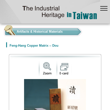
:::
Artifacts & Historical Materials
Feng-Hang Copper Matrix -- Dou