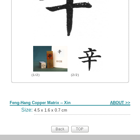
(1/2)
(2/2)
Form
Feng-Hang Copper Matrix -- Xin
ABOUT >>
Size:
4.5 x 1.6 x 0.7 cm