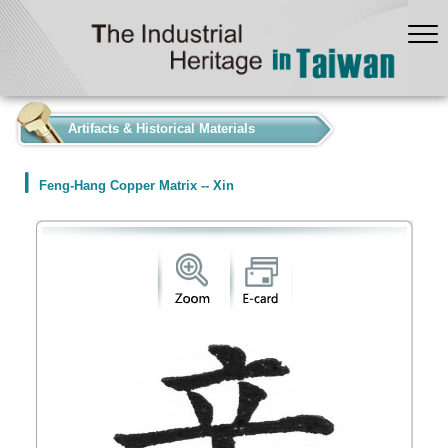
:::
Artifacts & Historical Materials
Feng-Hang Copper Matrix -- Xin