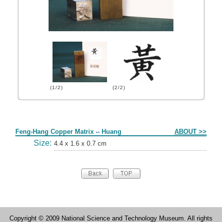
(1/2)
(2/2)
Form
Feng-Hang Copper Matrix -- Huang
ABOUT >>
Size:
4.4 x 1.6 x 0.7 cm
Copyright © 2009 National Science and Technology Museum. All rights