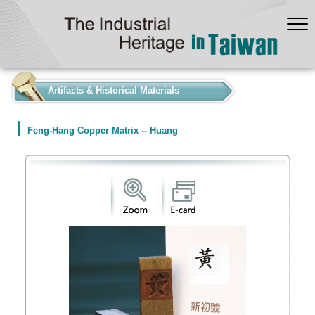
:::
Artifacts & Historical Materials
Feng-Hang Copper Matrix -- Huang