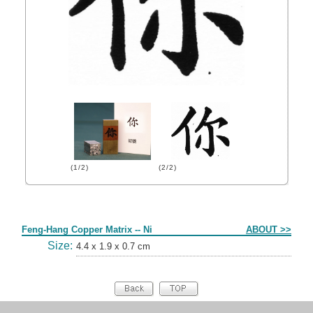
(1/2)
(2/2)
Form
Feng-Hang Copper Matrix -- Ni
ABOUT >>
Size:
4.4 x 1.9 x 0.7 cm