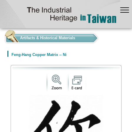
:::
Artifacts & Historical Materials
Feng-Hang Copper Matrix -- Ni