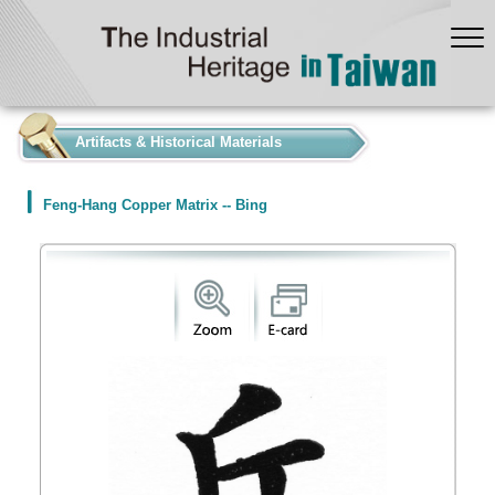
:::
Artifacts & Historical Materials
Feng-Hang Copper Matrix -- Bing