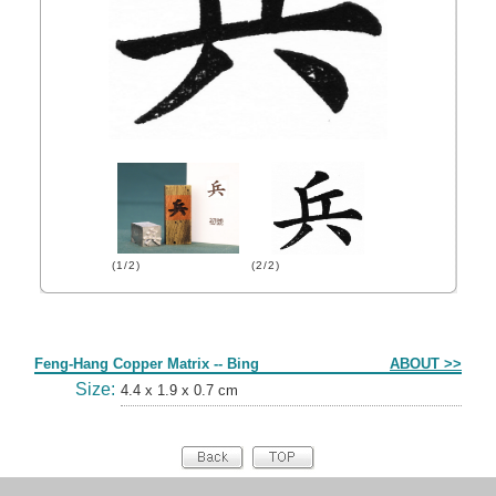
(1/2)
(2/2)
Form
Feng-Hang Copper Matrix -- Bing
ABOUT >>
Size:
4.4 x 1.9 x 0.7 cm