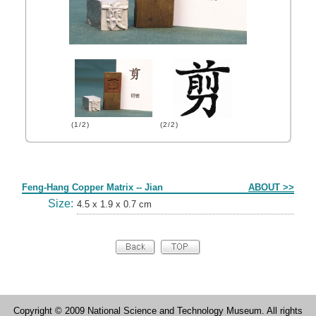
(1/2)
(2/2)
Form
Feng-Hang Copper Matrix -- Jian
ABOUT >>
Size:
4.5 x 1.9 x 0.7 cm
Copyright © 2009 National Science and Technology Museum. All rights