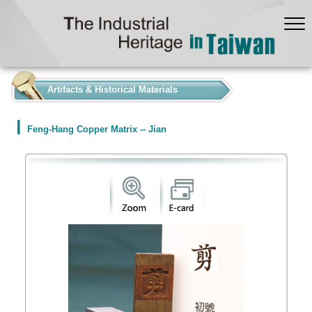
:::
Artifacts & Historical Materials
Feng-Hang Copper Matrix -- Jian