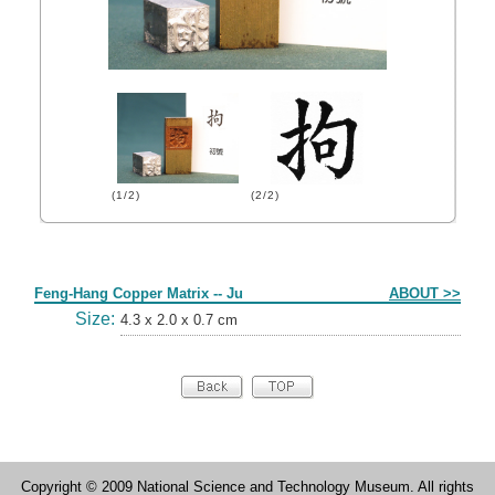
(1/2)
(2/2)
Form
Feng-Hang Copper Matrix -- Ju
ABOUT >>
Size:
4.3 x 2.0 x 0.7 cm
Copyright © 2009 National Science and Technology Museum. All rights