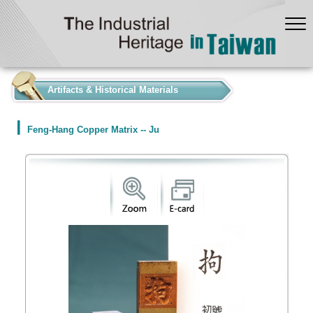
:::
Artifacts & Historical Materials
Feng-Hang Copper Matrix -- Ju