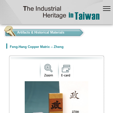
:::
Artifacts & Historical Materials
Feng-Hang Copper Matrix -- Zheng