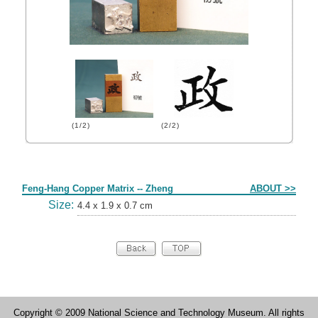
(1/2)
(2/2)
Form
Feng-Hang Copper Matrix -- Zheng
ABOUT >>
Size:
4.4 x 1.9 x 0.7 cm
Copyright © 2009 National Science and Technology Museum. All rights