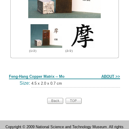
(1/2)
(2/2)
Form
Feng-Hang Copper Matrix -- Mo
ABOUT >>
Size:
4.5 x 2.0 x 0.7 cm
Copyright © 2009 National Science and Technology Museum. All rights