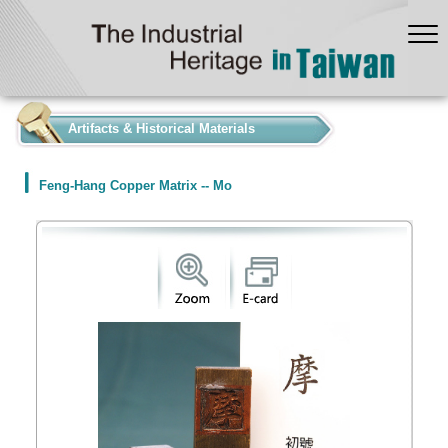
:::
Artifacts & Historical Materials
Feng-Hang Copper Matrix -- Mo