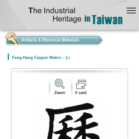
:::
Artifacts & Historical Materials
Feng-Hang Copper Matrix -- Li