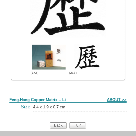
(1/2)
(2/2)
Form
Feng-Hang Copper Matrix -- Li
ABOUT >>
Size:
4.4 x 1.9 x 0.7 cm