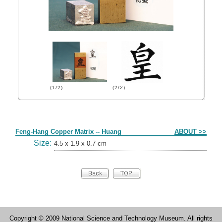
(1/2)
(2/2)
Form
Feng-Hang Copper Matrix -- Huang
ABOUT >>
Size:
4.5 x 1.9 x 0.7 cm
Copyright © 2009 National Science and Technology Museum. All rights