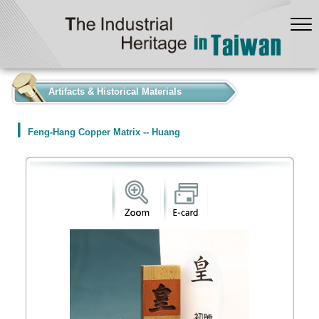
:::
Artifacts & Historical Materials
Feng-Hang Copper Matrix -- Huang