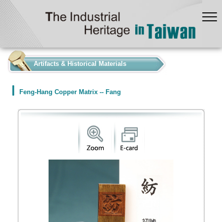
:::
Artifacts & Historical Materials
Feng-Hang Copper Matrix -- Fang