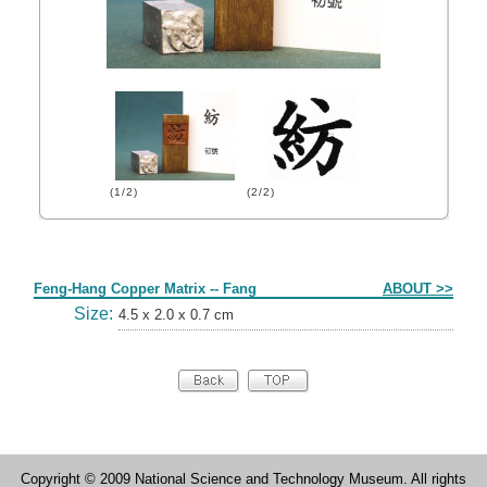
(1/2)
(2/2)
Form
Feng-Hang Copper Matrix -- Fang
ABOUT >>
Size:
4.5 x 2.0 x 0.7 cm
Copyright © 2009 National Science and Technology Museum. All rights