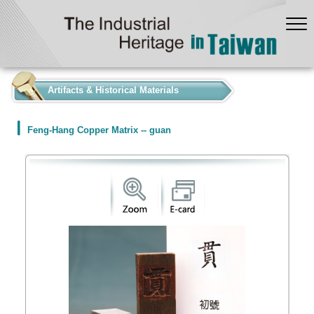
:::
Artifacts & Historical Materials
Feng-Hang Copper Matrix -- guan