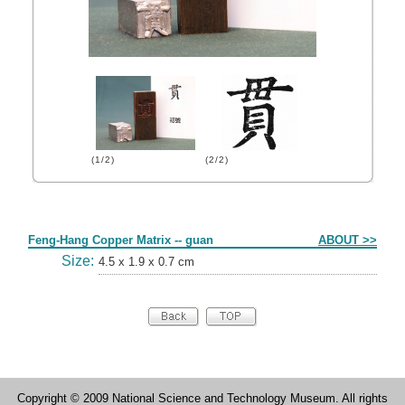
(1/2)
(2/2)
Form
Feng-Hang Copper Matrix -- guan
ABOUT >>
Size:
4.5 x 1.9 x 0.7 cm
Copyright © 2009 National Science and Technology Museum. All rights