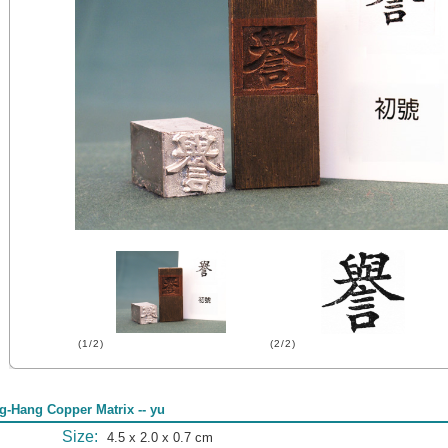
(1/2)
(2/2)
g-Hang Copper Matrix -- yu
Size:
4.5 x 2.0 x 0.7 cm