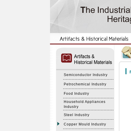
:::
:::
F
Semiconductor Industry
Petrochemical Industry
Food Industry
Household Appliances
Industry
Steel Industry
Copper Mould Industry