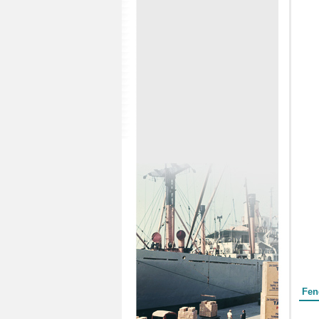
Form
Fen