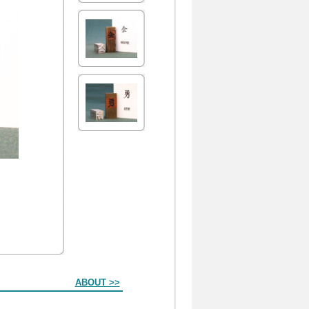
ABOUT >>