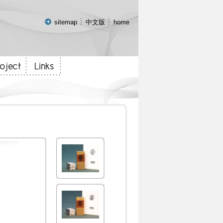
:::
sitemap
中文版
home