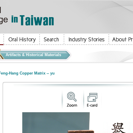
Artifacts & Historical Materials
eng-Hang Copper Matrix -- yu