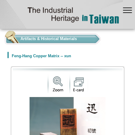
:::
Artifacts & Historical Materials
Feng-Hang Copper Matrix -- xun