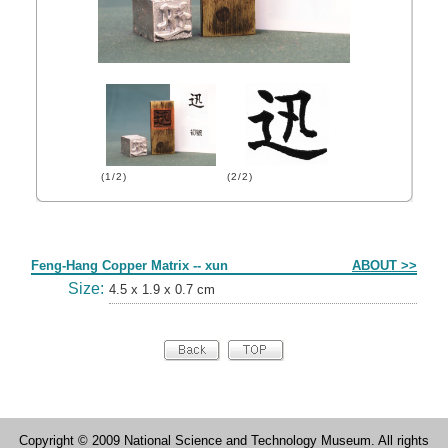
(1/2)
(2/2)
Form
Feng-Hang Copper Matrix -- xun
ABOUT >>
Size:
4.5 x 1.9 x 0.7 cm
Copyright © 2009 National Science and Technology Museum. All rights