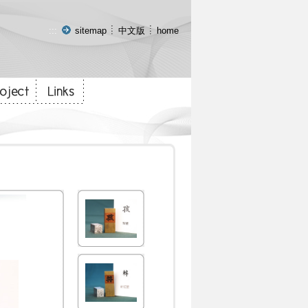
:::
sitemap
中文版
home