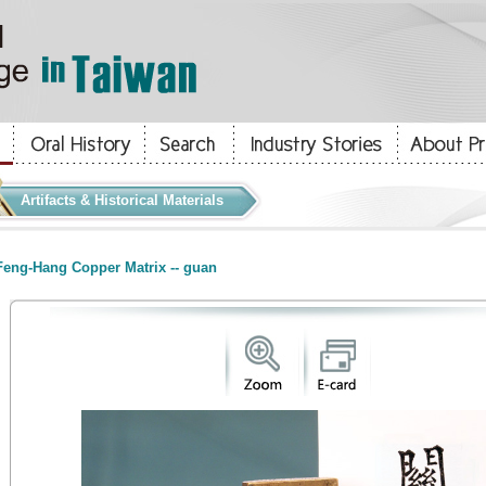
Artifacts & Historical Materials
eng-Hang Copper Matrix -- guan