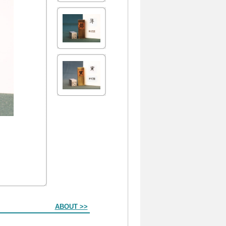
ABOUT >>