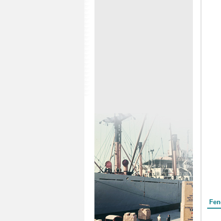
Form
Fen