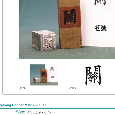
(1/2)
(2/2)
g-Hang Copper Matrix -- guan
Size:
4.5 x 1.9 x 0.7 cm