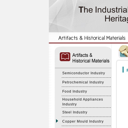
:::
:::
F
Semiconductor Industry
Petrochemical Industry
Food Industry
Household Appliances
Industry
Steel Industry
Copper Mould Industry