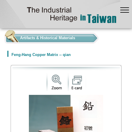
:::
Artifacts & Historical Materials
Feng-Hang Copper Matrix -- qian