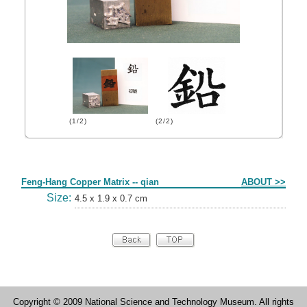
(1/2)
(2/2)
Form
Feng-Hang Copper Matrix -- qian
ABOUT >>
Size:
4.5 x 1.9 x 0.7 cm
Copyright © 2009 National Science and Technology Museum. All rights