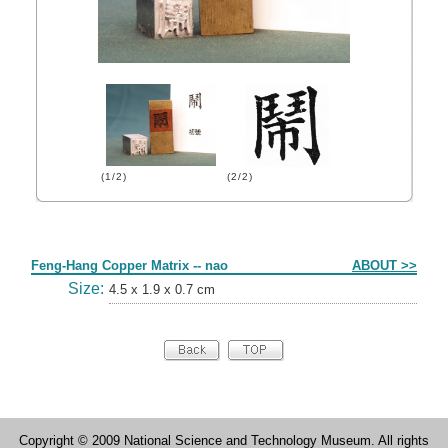
(1/2)
(2/2)
Form
Feng-Hang Copper Matrix -- nao
ABOUT >>
Size:
4.5 x 1.9 x 0.7 cm
Copyright © 2009 National Science and Technology Museum. All rights