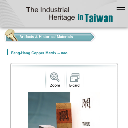
:::
Artifacts & Historical Materials
Feng-Hang Copper Matrix -- nao