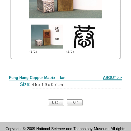
(1/2)
(2/2)
Form
Feng-Hang Copper Matrix -- lan
ABOUT >>
Size:
4.5 x 1.9 x 0.7 cm
Copyright © 2009 National Science and Technology Museum. All rights