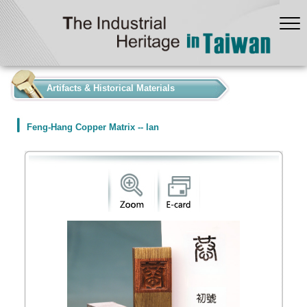
:::
Artifacts & Historical Materials
Feng-Hang Copper Matrix -- lan