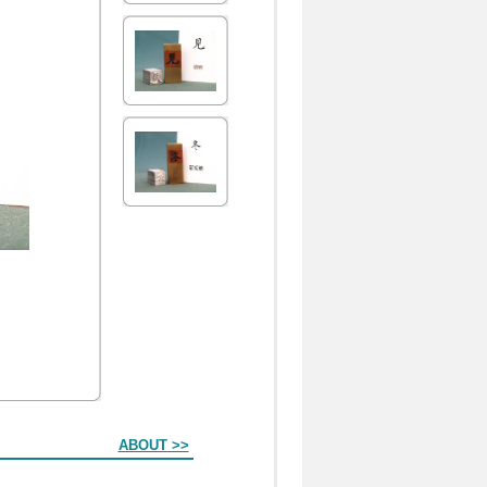
ABOUT >>