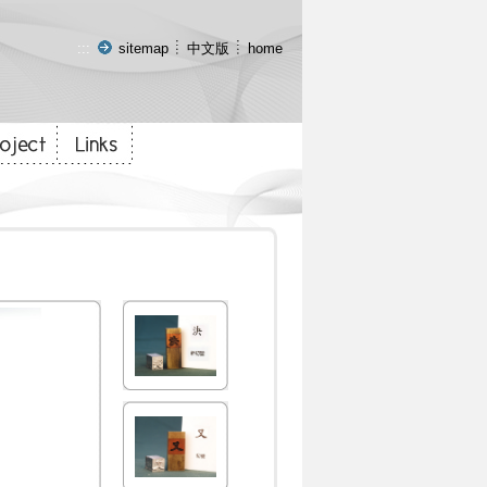
:::
sitemap
中文版
home