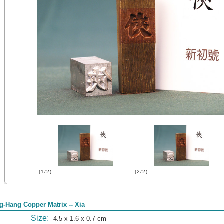
(1/2)
(2/2)
g-Hang Copper Matrix -- Xia
Size:
4.5 x 1.6 x 0.7 cm