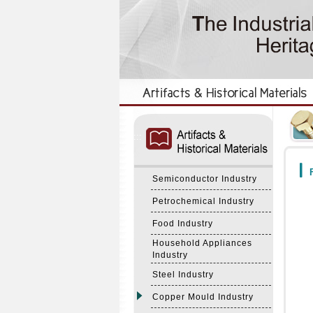
:::
:::
F
Semiconductor Industry
Petrochemical Industry
Food Industry
Household Appliances
Industry
Steel Industry
Copper Mould Industry