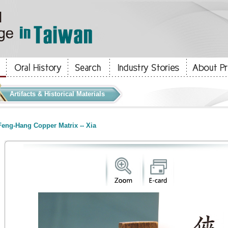
Artifacts & Historical Materials
eng-Hang Copper Matrix -- Xia