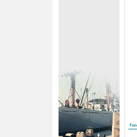
Form
Fen