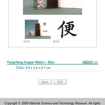
(1/2)
(2/2)
Form
Feng-Hang Copper Matrix -- Bian
ABOUT >>
Size:
4.5 x 1.6 x 0.7 cm
Copyright © 2009 National Science and Technology Museum. All rights