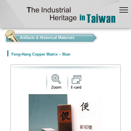
:::
Artifacts & Historical Materials
Feng-Hang Copper Matrix -- Bian