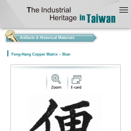
:::
Artifacts & Historical Materials
Feng-Hang Copper Matrix -- Bian