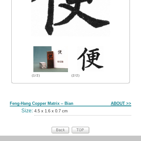
(1/2)
(2/2)
Form
Feng-Hang Copper Matrix -- Bian
ABOUT >>
Size:
4.5 x 1.6 x 0.7 cm