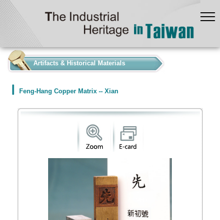
:::
Artifacts & Historical Materials
Feng-Hang Copper Matrix -- Xian