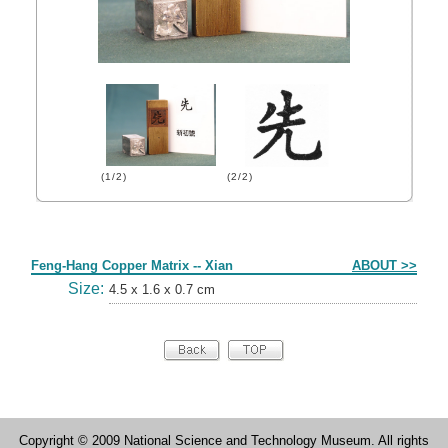
(1/2)
(2/2)
Form
Feng-Hang Copper Matrix -- Xian
ABOUT >>
Size:
4.5 x 1.6 x 0.7 cm
Copyright © 2009 National Science and Technology Museum. All rights