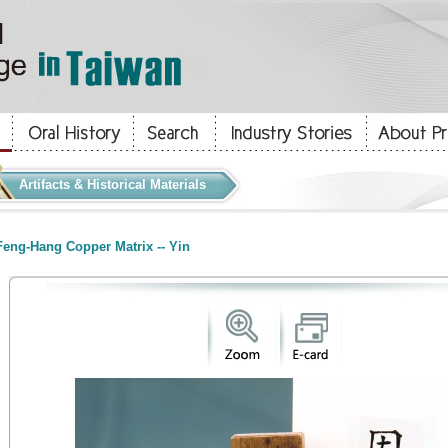
Artifacts & Historical Materials
eng-Hang Copper Matrix -- Yin