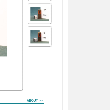
ABOUT >>