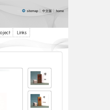
:::
sitemap
中文版
home