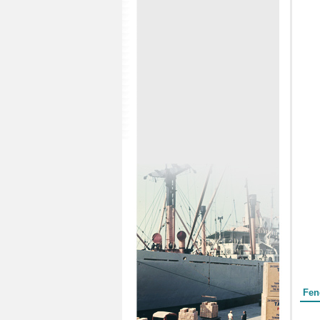
Form
Fen