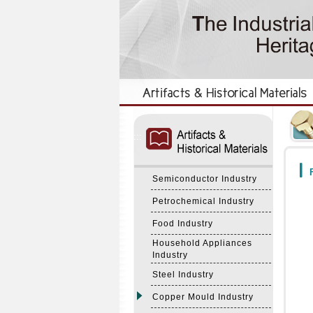
:::
:::
F
Semiconductor Industry
Petrochemical Industry
Food Industry
Household Appliances
Industry
Steel Industry
Copper Mould Industry