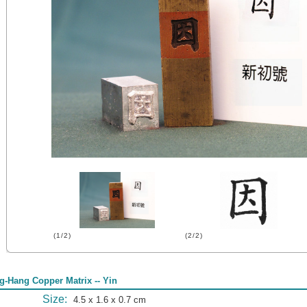
(1/2)
(2/2)
g-Hang Copper Matrix -- Yin
Size:
4.5 x 1.6 x 0.7 cm