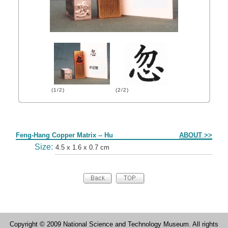
(1/2)
(2/2)
Form
Feng-Hang Copper Matrix -- Hu
ABOUT >>
Size:
4.5 x 1.6 x 0.7 cm
Copyright © 2009 National Science and Technology Museum. All rights