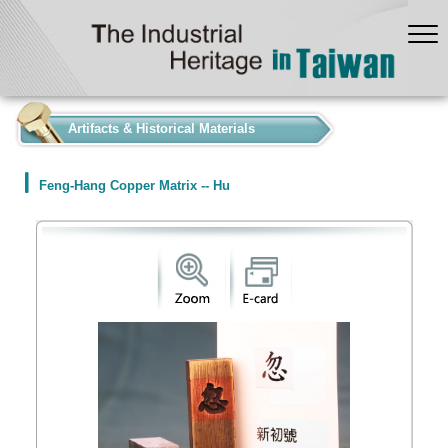
:::
Artifacts & Historical Materials
Feng-Hang Copper Matrix -- Hu