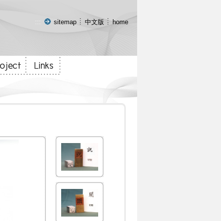
:::
sitemap
中文版
home