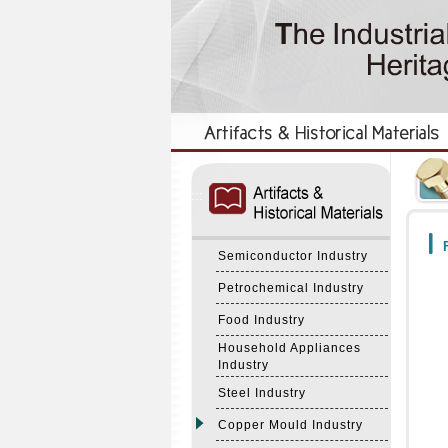
:::
:::
F
Semiconductor Industry
Petrochemical Industry
Food Industry
Household Appliances
Industry
Steel Industry
Copper Mould Industry