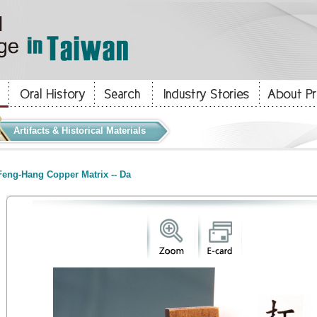
Artifacts & Historical Materials
eng-Hang Copper Matrix -- Da