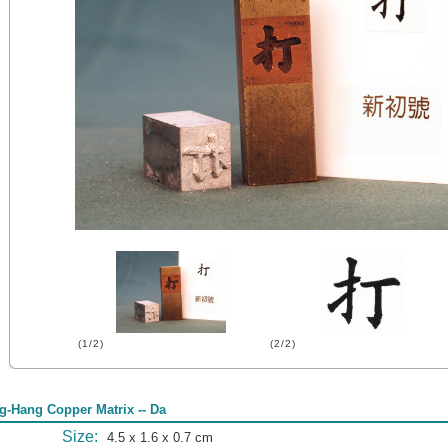
(1/2)
(2/2)
g-Hang Copper Matrix -- Da
Size:
4.5 x 1.6 x 0.7 cm