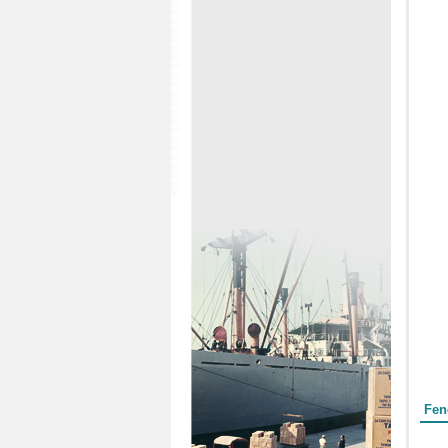
Form
Fen