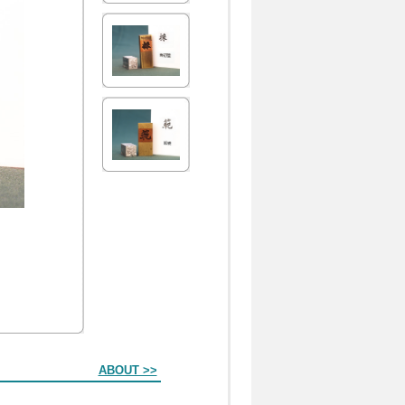
ABOUT >>