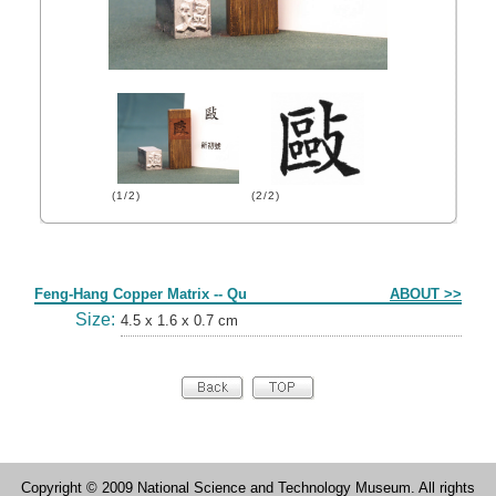
(1/2)
(2/2)
Form
Feng-Hang Copper Matrix -- Qu
ABOUT >>
Size:
4.5 x 1.6 x 0.7 cm
Copyright © 2009 National Science and Technology Museum. All rights