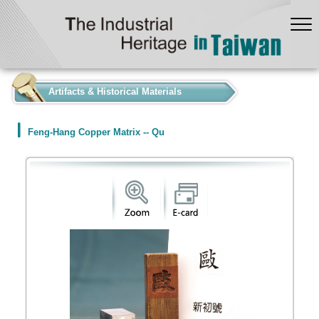
:::
Artifacts & Historical Materials
Feng-Hang Copper Matrix -- Qu