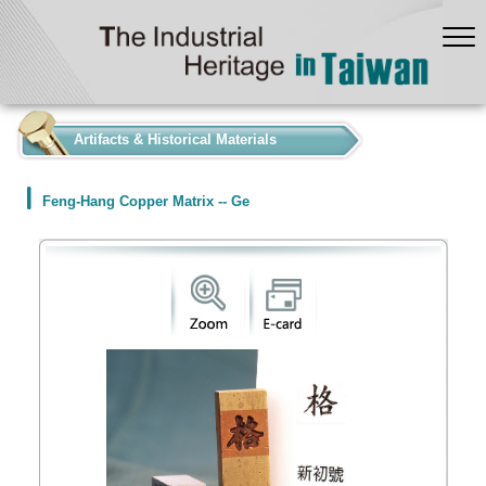
:::
Artifacts & Historical Materials
Feng-Hang Copper Matrix -- Ge