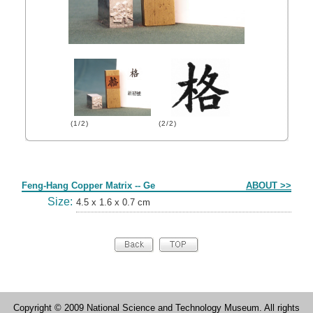
(1/2)
(2/2)
Form
Feng-Hang Copper Matrix -- Ge
ABOUT >>
Size:
4.5 x 1.6 x 0.7 cm
Copyright © 2009 National Science and Technology Museum. All rights