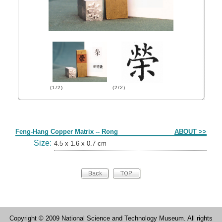
(1/2)
(2/2)
Form
Feng-Hang Copper Matrix -- Rong
ABOUT >>
Size:
4.5 x 1.6 x 0.7 cm
Copyright © 2009 National Science and Technology Museum. All rights