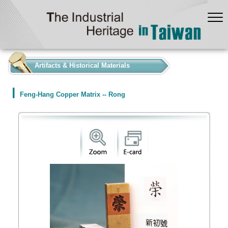
:::
Artifacts & Historical Materials
Feng-Hang Copper Matrix -- Rong