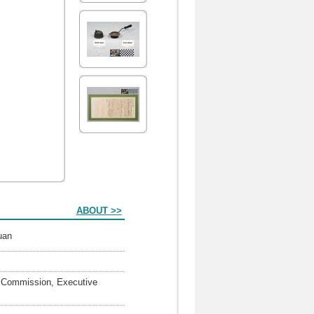
ABOUT >>
Yuan
rs Commission, Executive