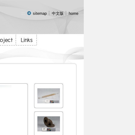
:::
sitemap
中文版
home