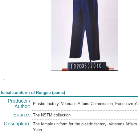
 female uniform of Rongsu (pants)
Producer /
Plastic factory, Veterans Affairs Commission, Executive 
Author:
Source:
The NSTM collection
Description:
The female uniform for the plastic factory, Veterans Affai
Yuan