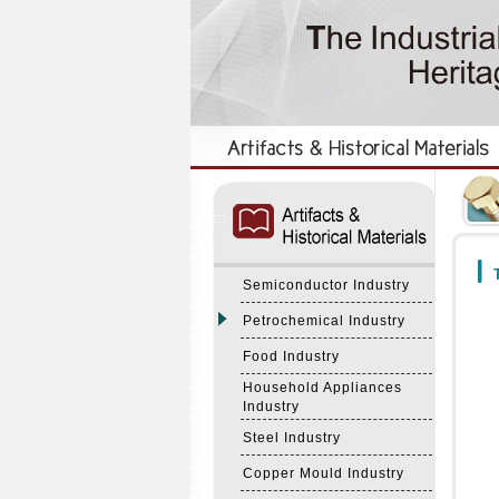
:::
:::
T
Semiconductor Industry
Petrochemical Industry
Food Industry
Household Appliances
Industry
Steel Industry
Copper Mould Industry