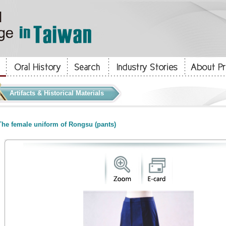
Artifacts & Historical Materials
he female uniform of Rongsu (pants)