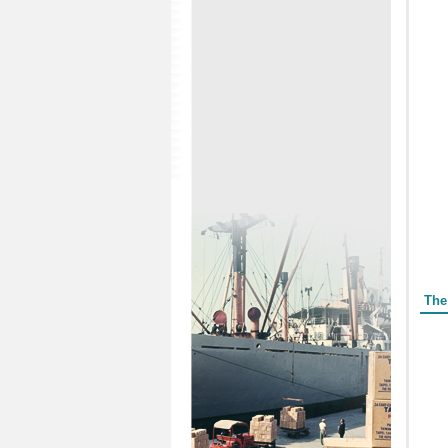
Form
The