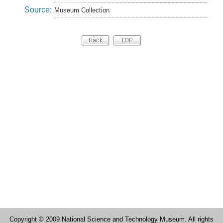
Source:
Museum Collection
Copyright © 2009 National Science and Technology Museum. All rights