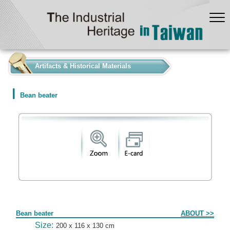
:::
Artifacts & Historical Materials
Bean beater
Form
Bean beater
ABOUT >>
Size:
200 x 116 x 130 cm