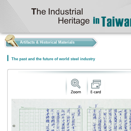
:::
Artifacts & Historical Materials
The past and the future of world steel industry