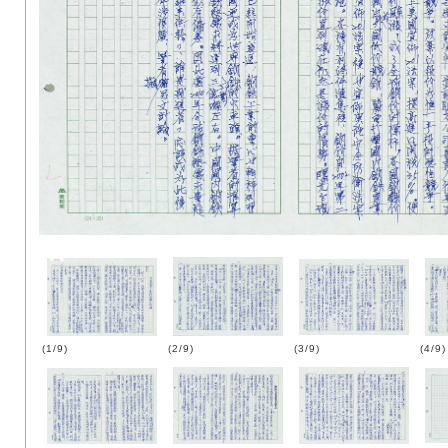
(1/9)
(2/9)
(3/9)
(4/9)