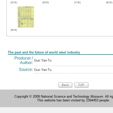
(5/9)
(6/9)
(7/9)
(8/9)
(9/9)
Form
The past and the future of world steel industry
Producer /
Guo Yan-Tu
Author:
Source:
Guo Yan-Tu
Copyright © 2009 National Science and Technology Museum. All rig
This website has been visited by 2394453 people.