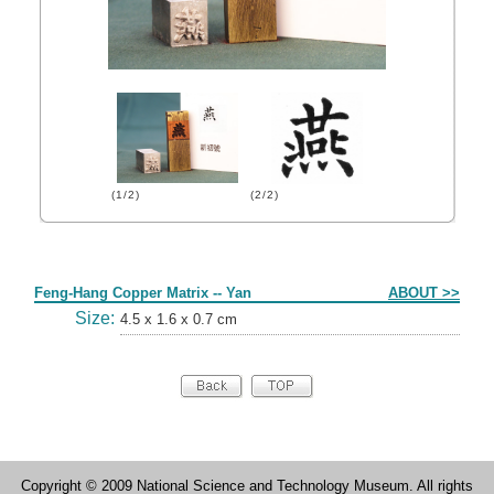
(1/2)
(2/2)
Form
Feng-Hang Copper Matrix -- Yan
ABOUT >>
Size:
4.5 x 1.6 x 0.7 cm
Copyright © 2009 National Science and Technology Museum. All rights