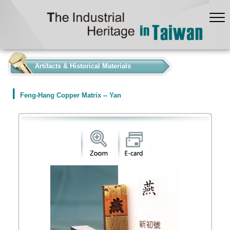
:::
Artifacts & Historical Materials
Feng-Hang Copper Matrix -- Yan