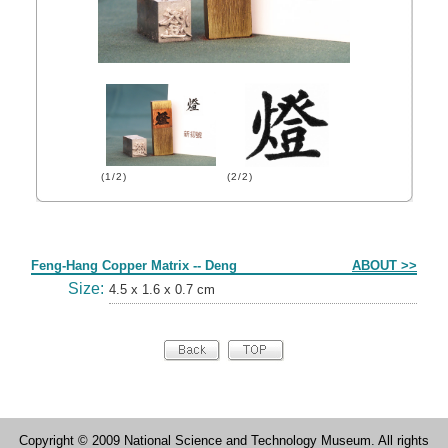
(1/2)
(2/2)
Form
Feng-Hang Copper Matrix -- Deng
ABOUT >>
Size:
4.5 x 1.6 x 0.7 cm
Copyright © 2009 National Science and Technology Museum. All rights