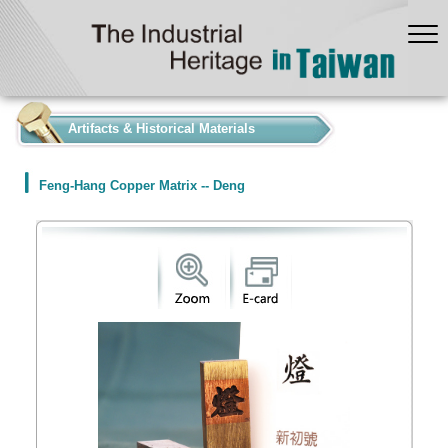
:::
Artifacts & Historical Materials
Feng-Hang Copper Matrix -- Deng