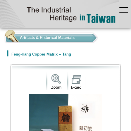
:::
Artifacts & Historical Materials
Feng-Hang Copper Matrix -- Tang