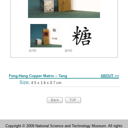
(1/2)
(2/2)
Form
Feng-Hang Copper Matrix -- Tang
ABOUT >>
Size:
4.5 x 1.6 x 0.7 cm
Copyright © 2009 National Science and Technology Museum. All rights