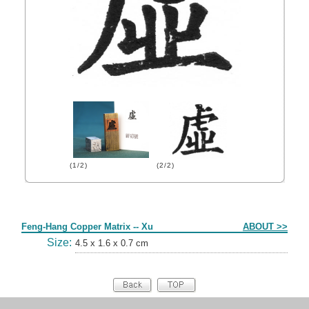
(1/2)
(2/2)
Form
Feng-Hang Copper Matrix -- Xu
ABOUT >>
Size:
4.5 x 1.6 x 0.7 cm