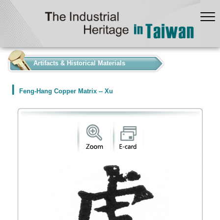
:::
Artifacts & Historical Materials
Feng-Hang Copper Matrix -- Xu