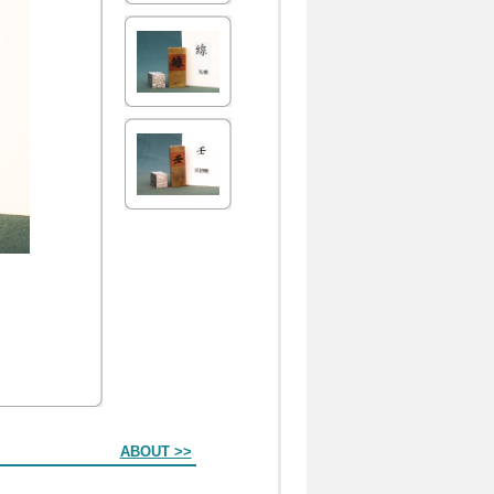
ABOUT >>