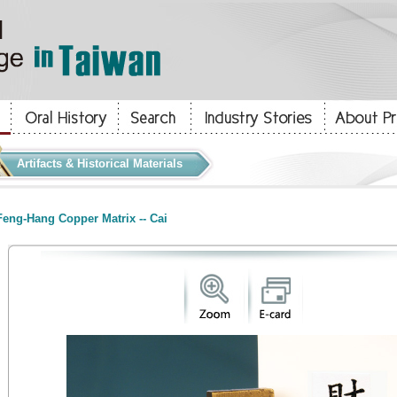
Artifacts & Historical Materials
eng-Hang Copper Matrix -- Cai