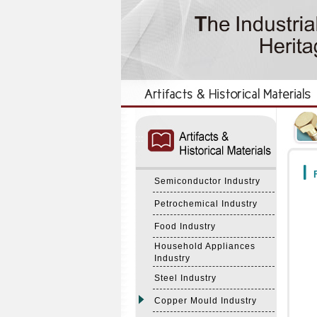
:::
:::
F
Semiconductor Industry
Petrochemical Industry
Food Industry
Household Appliances
Industry
Steel Industry
Copper Mould Industry