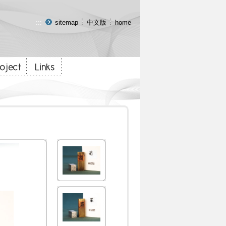
:::
sitemap
中文版
home