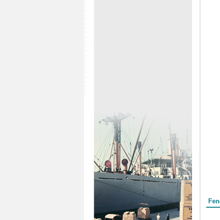
Form
Fen