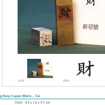
(1/2)
(2/2)
g-Hang Copper Matrix -- Cai
Size:
4.5 x 1.6 x 0.7 cm