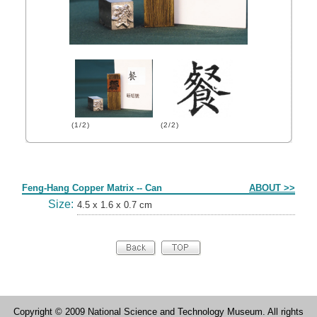
(1/2)
(2/2)
Form
Feng-Hang Copper Matrix -- Can
ABOUT >>
Size:
4.5 x 1.6 x 0.7 cm
Copyright © 2009 National Science and Technology Museum. All rights