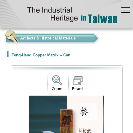
:::
Artifacts & Historical Materials
Feng-Hang Copper Matrix -- Can