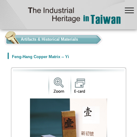
:::
Artifacts & Historical Materials
Feng-Hang Copper Matrix -- Yi