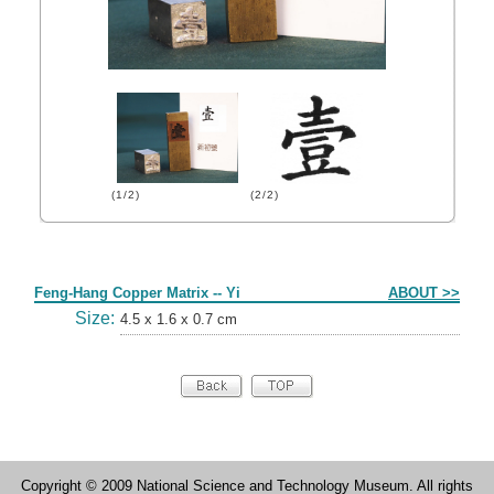
(1/2)
(2/2)
Form
Feng-Hang Copper Matrix -- Yi
ABOUT >>
Size:
4.5 x 1.6 x 0.7 cm
Copyright © 2009 National Science and Technology Museum. All rights