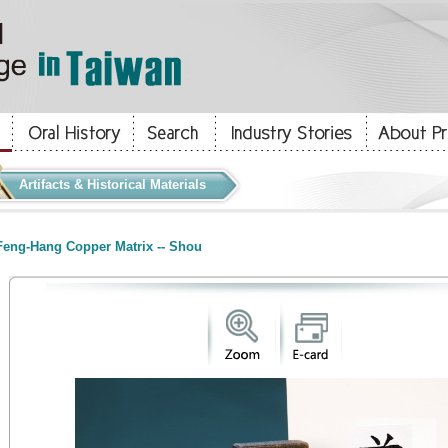
Artifacts & Historical Materials
eng-Hang Copper Matrix -- Shou