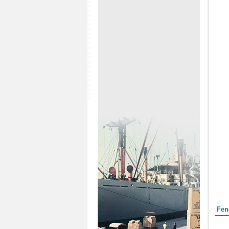
Form
Fen