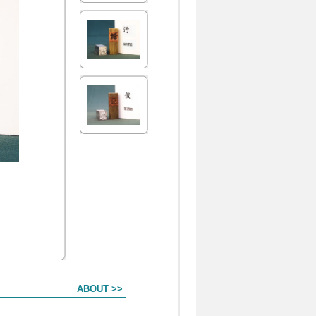
ABOUT >>