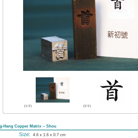
(1/2)
(2/2)
g-Hang Copper Matrix -- Shou
Size:
4.6 x 1.6 x 0.7 cm