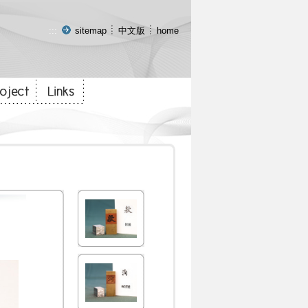
:::
sitemap
中文版
home