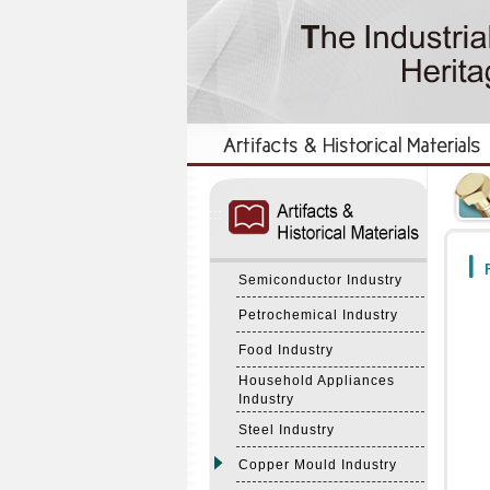
:::
:::
F
Semiconductor Industry
Petrochemical Industry
Food Industry
Household Appliances
Industry
Steel Industry
Copper Mould Industry