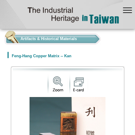
:::
Artifacts & Historical Materials
Feng-Hang Copper Matrix -- Kan