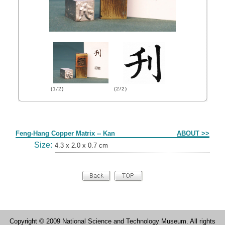
(1/2)
(2/2)
Form
Feng-Hang Copper Matrix -- Kan
ABOUT >>
Size:
4.3 x 2.0 x 0.7 cm
Copyright © 2009 National Science and Technology Museum. All rights