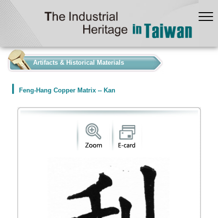
:::
Artifacts & Historical Materials
Feng-Hang Copper Matrix -- Kan