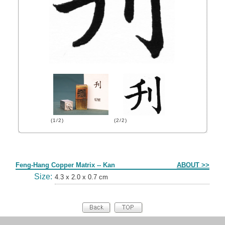
(1/2)
(2/2)
Form
Feng-Hang Copper Matrix -- Kan
ABOUT >>
Size:
4.3 x 2.0 x 0.7 cm