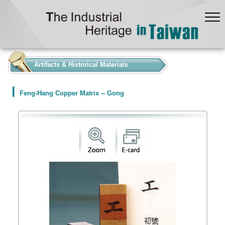
:::
Artifacts & Historical Materials
Feng-Hang Copper Matrix -- Gong