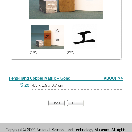
(1/2)
(2/2)
Form
Feng-Hang Copper Matrix -- Gong
ABOUT >>
Size:
4.5 x 1.9 x 0.7 cm
Copyright © 2009 National Science and Technology Museum. All rights