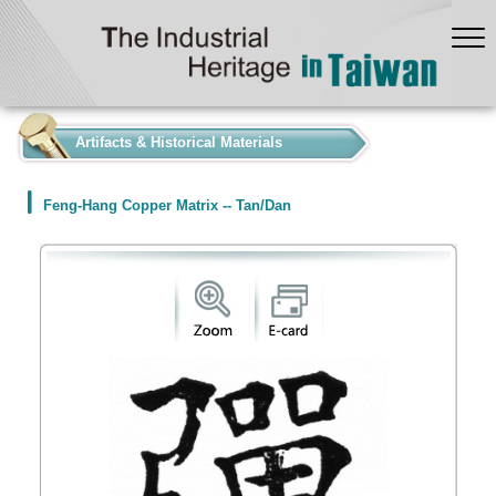
:::
Artifacts & Historical Materials
Feng-Hang Copper Matrix -- Tan/Dan