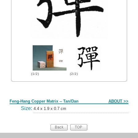
(1/2)
(2/2)
Form
Feng-Hang Copper Matrix -- Tan/Dan
ABOUT >>
Size:
4.4 x 1.9 x 0.7 cm