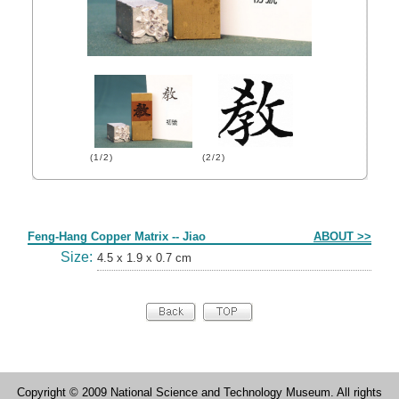
(1/2)
(2/2)
Form
Feng-Hang Copper Matrix -- Jiao
ABOUT >>
Size:
4.5 x 1.9 x 0.7 cm
Copyright © 2009 National Science and Technology Museum. All rights