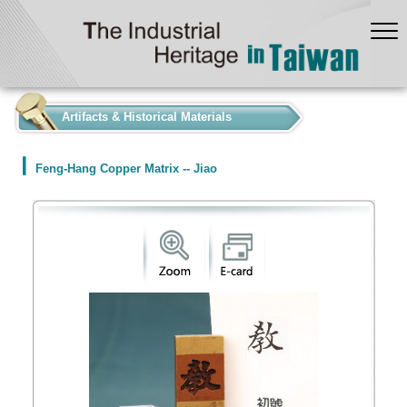
:::
Artifacts & Historical Materials
Feng-Hang Copper Matrix -- Jiao