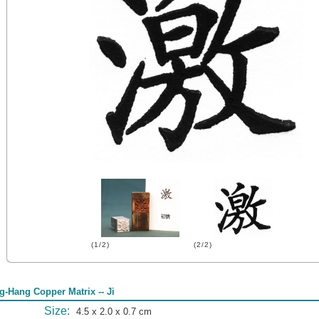
(1/2)
(2/2)
g-Hang Copper Matrix -- Ji
Size:
4.5 x 2.0 x 0.7 cm