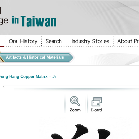
Artifacts & Historical Materials
eng-Hang Copper Matrix -- Ji