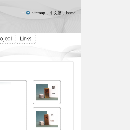
:::
sitemap
中文版
home