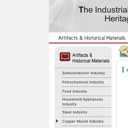
:::
:::
F
Semiconductor Industry
Petrochemical Industry
Food Industry
Household Appliances
Industry
Steel Industry
Copper Mould Industry