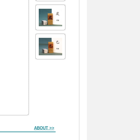
ABOUT >>