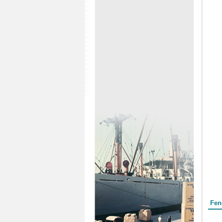
Form
Fen