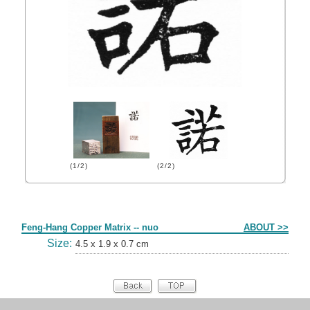
(1/2)
(2/2)
Form
Feng-Hang Copper Matrix -- nuo
ABOUT >>
Size:
4.5 x 1.9 x 0.7 cm