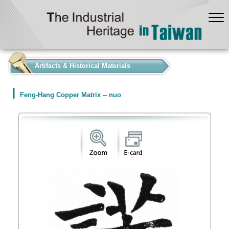
:::
Artifacts & Historical Materials
Feng-Hang Copper Matrix -- nuo